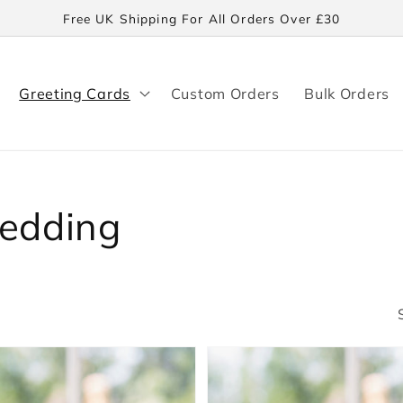
Free UK Shipping For All Orders Over £30
Greeting Cards
Custom Orders
Bulk Orders
Wedding