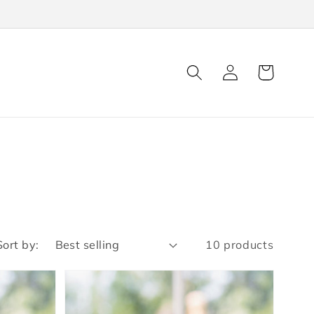
Log
Cart
in
Sort by:
10 products