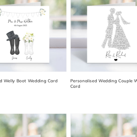
ed Welly Boot Wedding Card
Personalised Wedding Couple 
Card