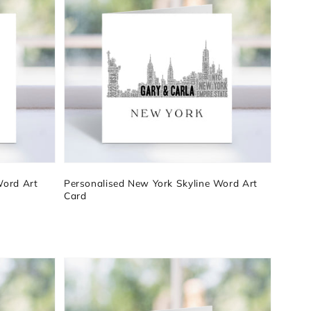
Word Art
Personalised New York Skyline Word Art
Card