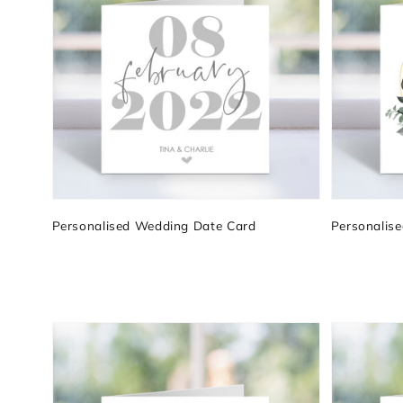
Personalised Wedding Date Card
Personalis