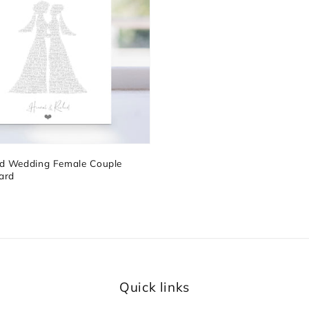
ed Wedding Female Couple
ard
Quick links