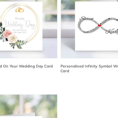
ed On Your Wedding Day Card
Personalised Infinity Symbol W
Card