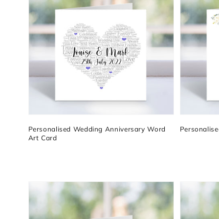
Personalised Wedding Anniversary Word
Personalis
Art Card