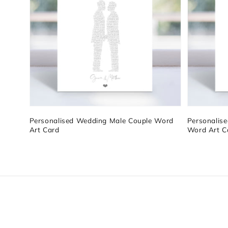
Personalised Wedding Male Couple Word
Personalis
Art Card
Word Art C