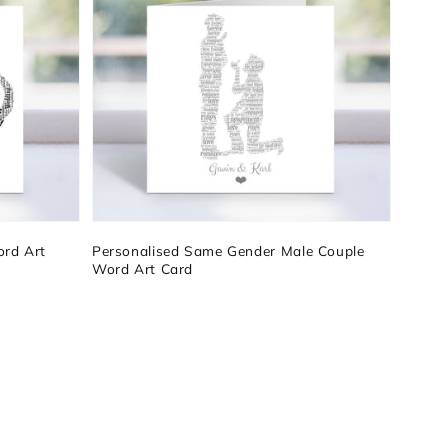
ord Art
Personalised Same Gender Male Couple
Word Art Card