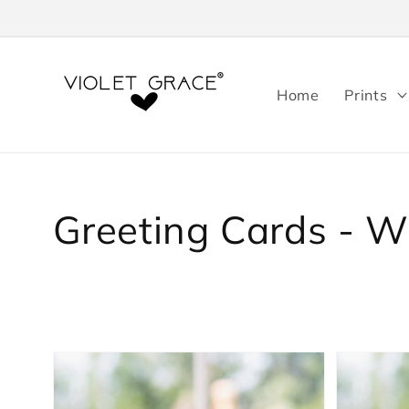
Skip to
content
Home
Prints
Collection:
Greeting Cards - 