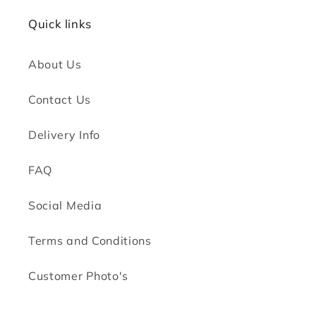
Quick links
About Us
Contact Us
Delivery Info
FAQ
Social Media
Terms and Conditions
Customer Photo's