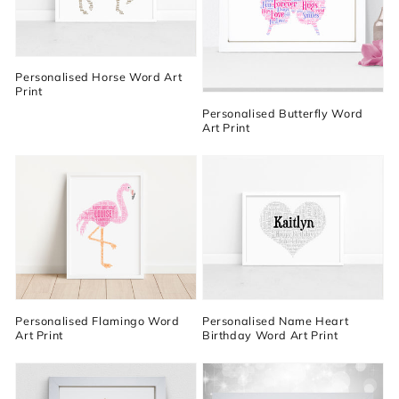
Personalised Horse Word Art
Print
Personalised Butterfly Word
Art Print
Personalised Flamingo Word
Personalised Name Heart
Art Print
Birthday Word Art Print