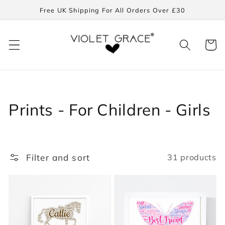
Skip to
Free UK Shipping For All Orders Over £30
content
Cart
Collection:
Prints - For Children - Girls
Filter and sort
31 products