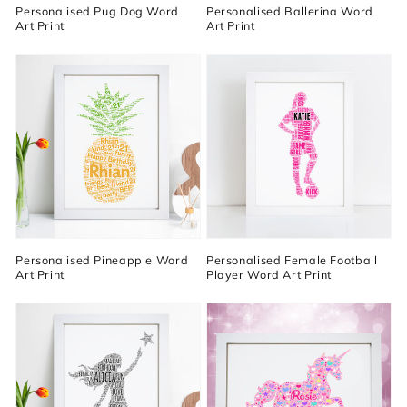
Personalised Pug Dog Word
Personalised Ballerina Word
Art Print
Art Print
Personalised Pineapple Word
Personalised Female Football
Art Print
Player Word Art Print