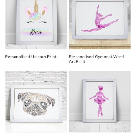
Personalised Unicorn Print
Personalised Gymnast Word
Art Print