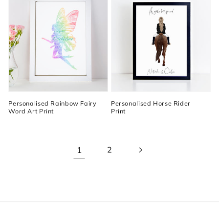
Personalised Rainbow Fairy
Personalised Horse Rider
Word Art Print
Print
1
2