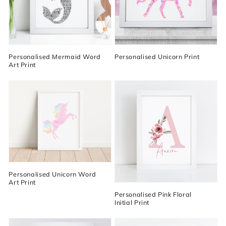
Personalised Mermaid Word
Personalised Unicorn Print
Art Print
Personalised Unicorn Word
Art Print
Personalised Pink Floral
Initial Print