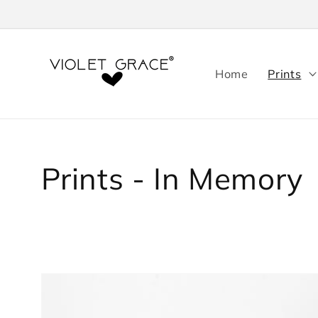
Skip to
content
Home
Prints
Collection:
Prints - In Memory