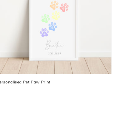
ersonalised Pet Paw Print