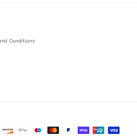
and Conditions