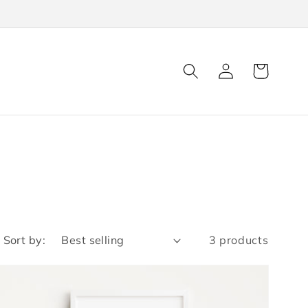
Log
Cart
in
Sort by:
3 products