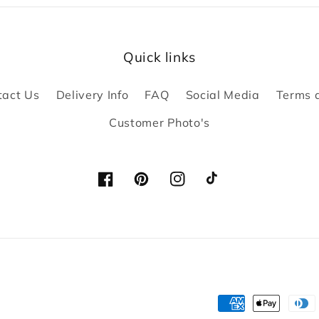
Quick links
tact Us
Delivery Info
FAQ
Social Media
Terms 
Customer Photo's
Facebook
Pinterest
Instagram
TikTok
Payment