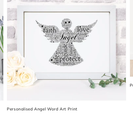
P
Personalised Angel Word Art Print