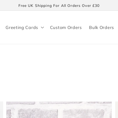
Free UK Shipping For All Orders Over £30
Greeting Cards
Custom Orders
Bulk Orders