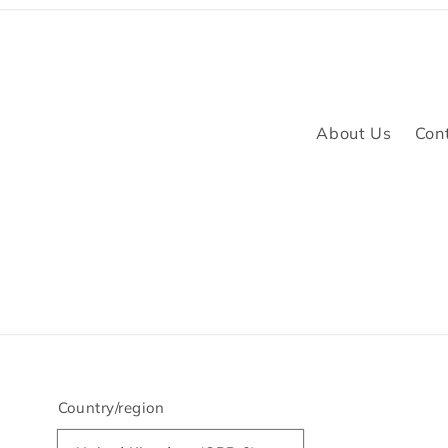
About Us
Con
Country/region