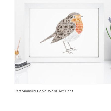
Personalised Robin Word Art Print