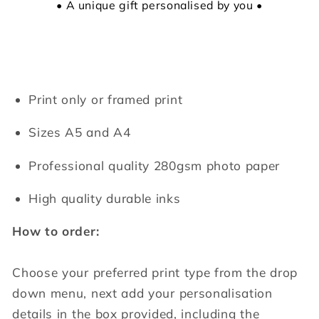
• A unique gift personalised by you •
Print only or framed print
Sizes A5 and A4
Professional quality 280gsm photo paper
High quality durable inks
How to order:
Choose your preferred print type from the drop
down menu, next add your personalisation
details in the box provided, including the