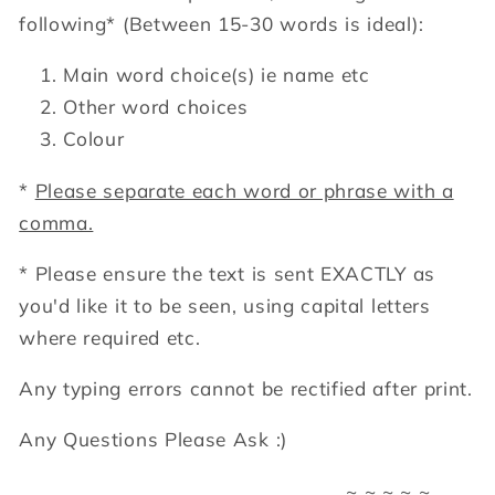
following*
(Between 15-30 words is ideal):
Main word choice(s) ie name etc
Other word choices
Colour
*
Please separate each word or phrase with a
comma.
* Please ensure the text is sent EXACTLY as
you'd like it to be seen, using capital letters
where required etc.
Any typing errors cannot be rectified after print.
Any Questions Please Ask :)
~ ~ ~ ~ ~