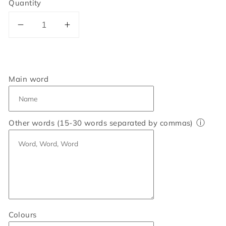
Quantity
Decrease
Increase
quantity
quantity
for
for
Personalised
Personalised
60
60
Main word
Word
Word
Art
Art
Print
Print
ⓘ
Other words (15-30 words separated by commas)
Colours