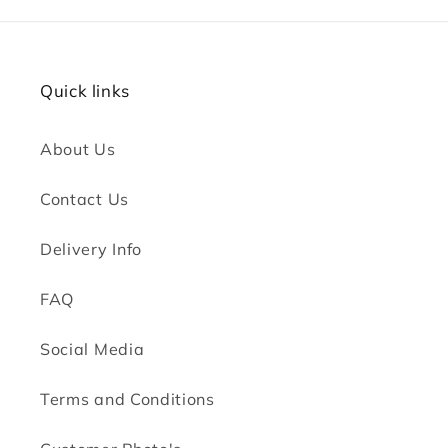
Quick links
About Us
Contact Us
Delivery Info
FAQ
Social Media
Terms and Conditions