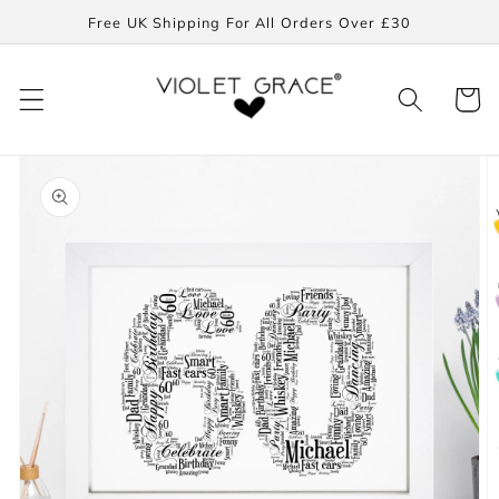
Skip to
Free UK Shipping For All Orders Over £30
content
Cart
Skip to
product
information