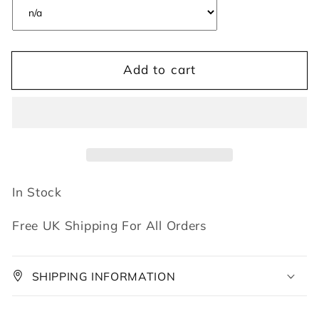
Add to cart
In Stock
Free UK Shipping For All Orders
SHIPPING INFORMATION