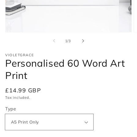
Open
O
media
m
of
1
/
3
1
2
in
in
modal
m
VIOLETGRACE
Personalised 60 Word Art
Print
Regular
£14.99 GBP
price
Tax included.
Type