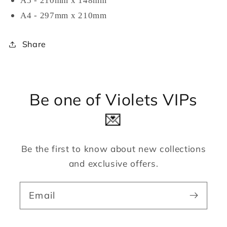
A5 - 210mm x 148mm
A4 - 297mm x 210mm
Share
Be one of Violets VIPs
💌
Be the first to know about new collections
and exclusive offers.
Email