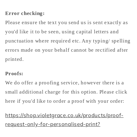
Error checking:
Please ensure the text you send us is sent exactly as
you'd like it to be seen, using capital letters and
punctuation where required etc. Any typing/ spelling
errors made on your behalf cannot be rectified after
printed.
Proofs:
We do offer a proofing service, however there is a
small additional charge for this option. Please click
here if you'd like to order a proof with your order:
https://shop.violetgrace.co.uk/products/proof-
request-only-for-personalised-print?