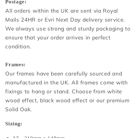
Postage:
All orders within the UK are sent via Royal
Mails 24HR or Evri Next Day delivery service.
We always use strong and sturdy packaging to
ensure that your order arrives in perfect
condition.
Frames:
Our frames have been carefully sourced and
manufactured in the UK. All frames come with
fixings to hang or stand. Choose from white
wood effect, black wood effect or our premium
Solid Oak.
Sizing: