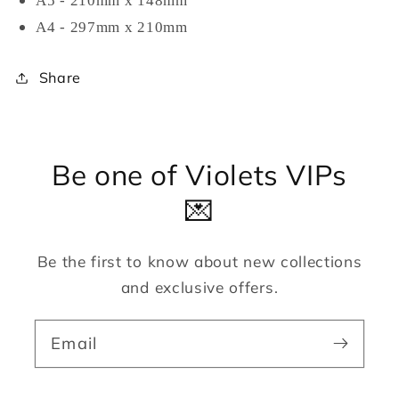
A5 - 210mm x 148mm
A4 - 297mm x 210mm
Share
Be one of Violets VIPs
💌
Be the first to know about new collections
and exclusive offers.
Email