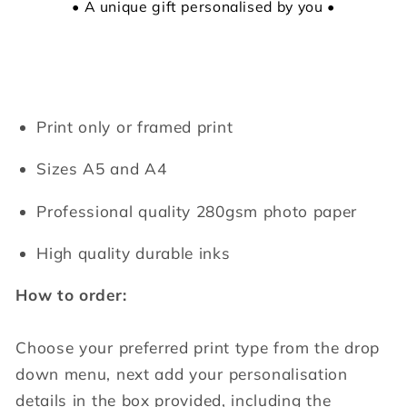
• A unique gift personalised by you •
Print only or framed print
Sizes A5 and A4
Professional quality 280gsm photo paper
High quality durable inks
How to order:
Choose your preferred print type from the drop
down menu, next add your personalisation
details in the box provided, including the