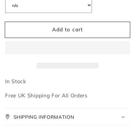
Add to cart
In Stock
Free UK Shipping For All Orders
SHIPPING INFORMATION