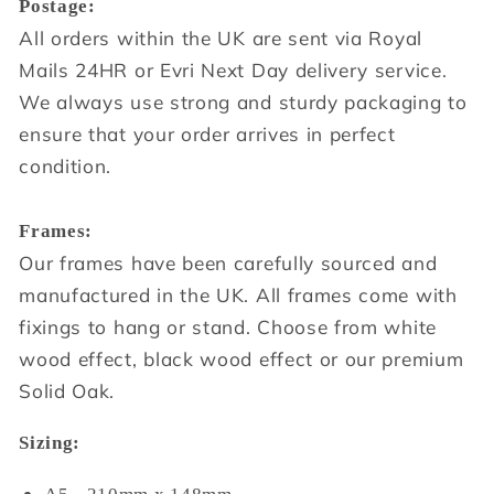
Postage:
All orders within the UK are sent via Royal
Mails 24HR or Evri Next Day delivery service.
We always use strong and sturdy packaging to
ensure that your order arrives in perfect
condition.
Frames:
Our frames have been carefully sourced and
manufactured in the UK. All frames come with
fixings to hang or stand. Choose from white
wood effect, black wood effect or our premium
Solid Oak.
Sizing: