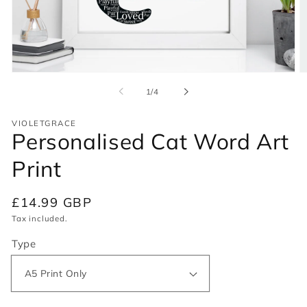
Open
O
media
m
of
1
/
4
1
2
in
in
modal
m
VIOLETGRACE
Personalised Cat Word Art
Print
Regular
£14.99 GBP
price
Tax included.
Type