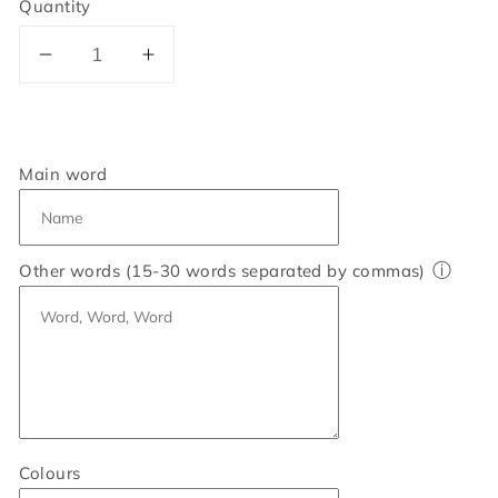
Quantity
Decrease
Increase
quantity
quantity
for
for
Personalised
Personalised
Cat
Cat
Main word
Word
Word
Art
Art
Print
Print
ⓘ
Other words (15-30 words separated by commas)
Colours