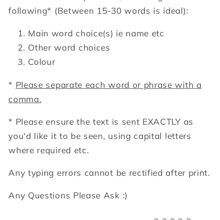
following*
(Between 15-30 words is ideal):
Main word choice(s) ie name etc
Other word choices
Colour
*
Please separate each word or phrase with a
comma.
* Please ensure the text is sent EXACTLY as
you'd like it to be seen, using capital letters
where required etc.
Any typing errors cannot be rectified after print.
Any Questions Please Ask :)
~ ~ ~ ~ ~