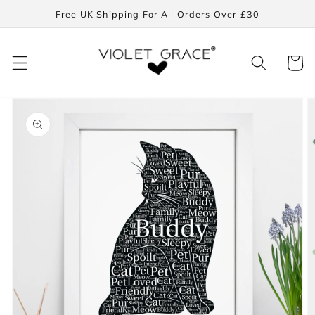
Skip to
Free UK Shipping For All Orders Over £30
content
Cart
Skip to
product
information