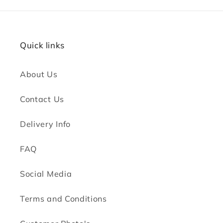
Quick links
About Us
Contact Us
Delivery Info
FAQ
Social Media
Terms and Conditions