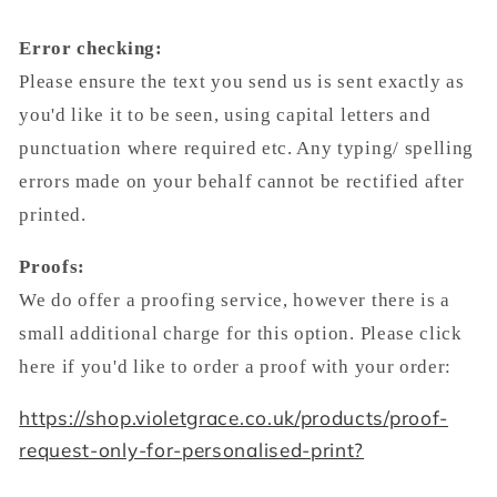
Error checking:
Please ensure the text you send us is sent exactly as
you'd like it to be seen, using capital letters and
punctuation where required etc. Any typing/ spelling
errors made on your behalf cannot be rectified after
printed.
Proofs:
We do offer a proofing service, however there is a
small additional charge for this option. Please click
here if you'd like to order a proof with your order:
https://shop.violetgrace.co.uk/products/proof-
request-only-for-personalised-print?