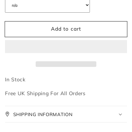
Add to cart
In Stock
Free UK Shipping For All Orders
SHIPPING INFORMATION