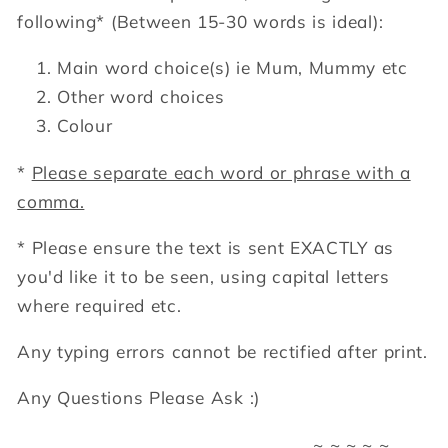
following*
(Between 15-30 words is ideal):
Main word choice(s) ie Mum, Mummy etc
Other word choices
Colour
*
Please separate each word or phrase with a
comma.
* Please ensure the text is sent EXACTLY as
you'd like it to be seen, using capital letters
where required etc.
Any typing errors cannot be rectified after print.
Any Questions Please Ask :)
~ ~ ~ ~ ~