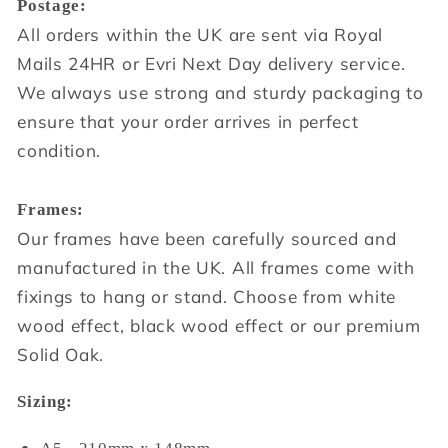
Postage:
All orders within the UK are sent via Royal
Mails 24HR or Evri Next Day delivery service.
We always use strong and sturdy packaging to
ensure that your order arrives in perfect
condition.
Frames:
Our frames have been carefully sourced and
manufactured in the UK. All frames come with
fixings to hang or stand. Choose from white
wood effect, black wood effect or our premium
Solid Oak.
Sizing: