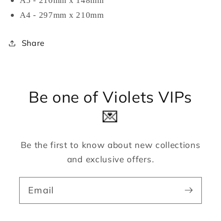
A5 - 210mm x 148mm
A4 - 297mm x 210mm
Share
Be one of Violets VIPs
💌
Be the first to know about new collections
and exclusive offers.
Email