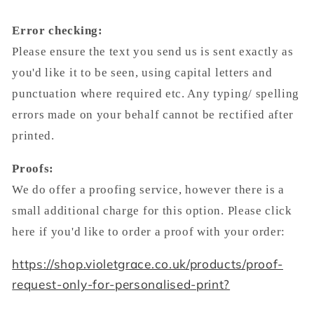
Error checking:
Please ensure the text you send us is sent exactly as
you'd like it to be seen, using capital letters and
punctuation where required etc. Any typing/ spelling
errors made on your behalf cannot be rectified after
printed.
Proofs:
We do offer a proofing service, however there is a
small additional charge for this option. Please click
here if you'd like to order a proof with your order:
https://shop.violetgrace.co.uk/products/proof-
request-only-for-personalised-print?