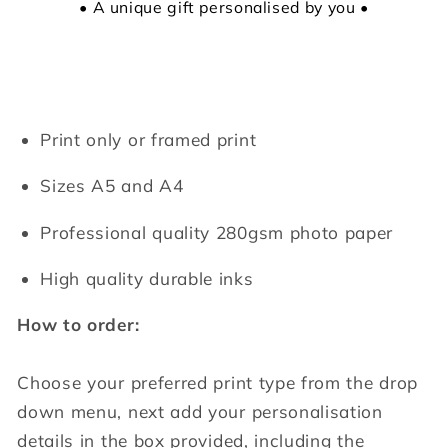
• A unique gift personalised by you •
Print only or framed print
Sizes A5 and A4
Professional quality 280gsm photo paper
High quality durable inks
How to order:
Choose your preferred print type from the drop
down menu, next add your personalisation
details in the box provided, including the