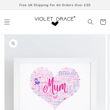
Skip to
Free UK Shipping For All Orders Over £30
content
Cart
Skip to
product
information