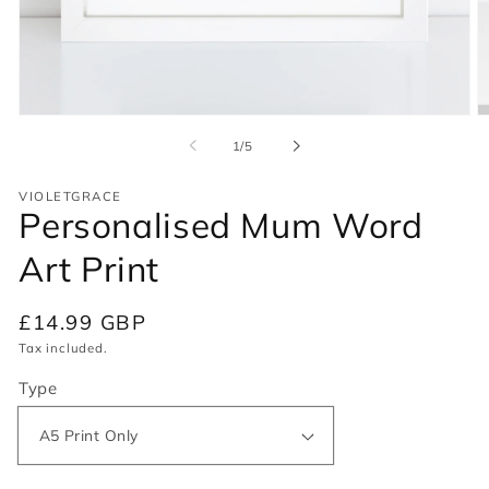
Open
O
media
m
of
1
/
5
1
2
in
in
modal
m
VIOLETGRACE
Personalised Mum Word
Art Print
Regular
£14.99 GBP
price
Tax included.
Type