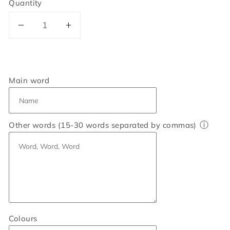
Quantity
Decrease
Increase
quantity
quantity
for
for
Personalised
Personalised
Mum
Mum
Main word
Word
Word
Art
Art
Print
Print
ⓘ
Other words (15-30 words separated by commas)
Colours