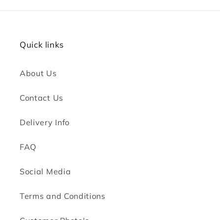
Quick links
About Us
Contact Us
Delivery Info
FAQ
Social Media
Terms and Conditions