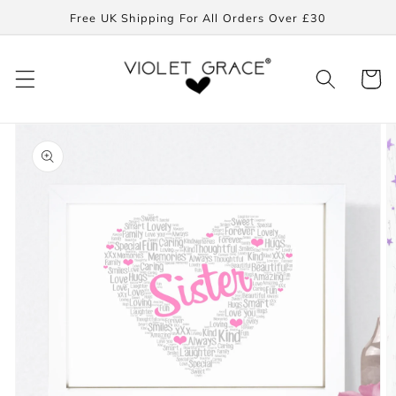
Skip to
Free UK Shipping For All Orders Over £30
content
Cart
Skip to
product
information