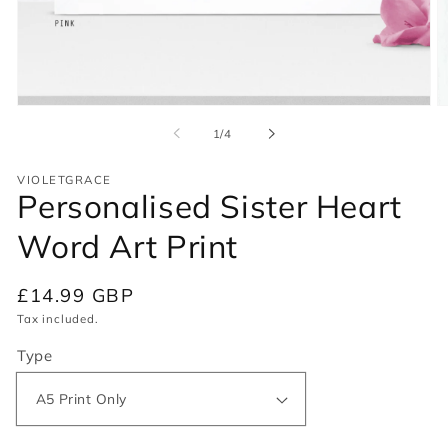
Open
O
media
m
of
1
/
4
1
2
in
in
modal
m
VIOLETGRACE
Personalised Sister Heart
Word Art Print
Regular
£14.99 GBP
price
Tax included.
Type