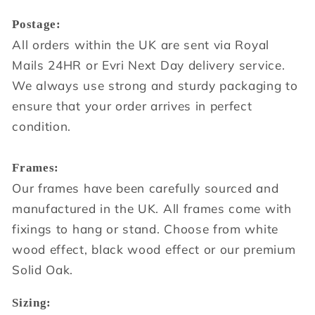
Postage:
All orders within the UK are sent via Royal
Mails 24HR or Evri Next Day delivery service.
We always use strong and sturdy packaging to
ensure that your order arrives in perfect
condition.
Frames:
Our frames have been carefully sourced and
manufactured in the UK. All frames come with
fixings to hang or stand. Choose from white
wood effect, black wood effect or our premium
Solid Oak.
Sizing: