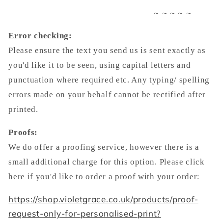
~ ~ ~ ~ ~
Error checking:
Please ensure the text you send us is sent exactly as
you'd like it to be seen, using capital letters and
punctuation where required etc. Any typing/ spelling
errors made on your behalf cannot be rectified after
printed.
Proofs:
We do offer a proofing service, however there is a
small additional charge for this option. Please click
here if you'd like to order a proof with your order:
https://shop.violetgrace.co.uk/products/proof-
request-only-for-personalised-print?