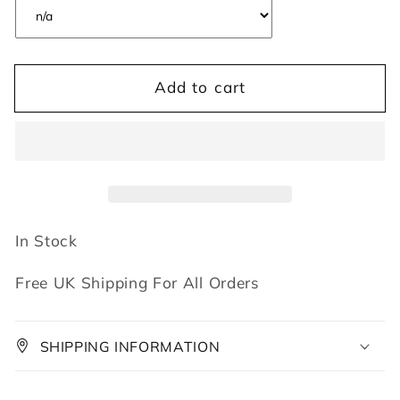
Add to cart
In Stock
Free UK Shipping For All Orders
SHIPPING INFORMATION