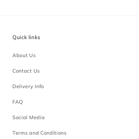
Quick links
About Us
Contact Us
Delivery Info
FAQ
Social Media
Terms and Conditions