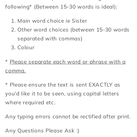
following*
(Between 15-30 words is ideal):
Main word choice ie Sister
Other word choices (between 15-30 words
separated with commas)
Colour
*
Please separate each word or phrase with a
comma.
* Please ensure the text is sent EXACTLY as
you'd like it to be seen, using capital letters
where required etc.
Any typing errors cannot be rectified after print.
Any Questions Please Ask :)