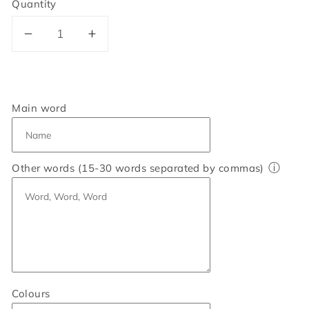
Quantity
Decrease
Increase
quantity
quantity
for
for
Personalised
Personalised
Sister
Sister
Main word
Heart
Heart
Word
Word
Art
Art
ⓘ
Other words (15-30 words separated by commas)
Print
Print
Colours