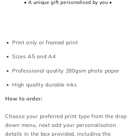
• A unique gift personalised by you •
Print only or framed print
Sizes A5 and A4
Professional quality 280gsm photo paper
High quality durable inks
How to order:
Choose your preferred print type from the drop
down menu, next add your personalisation
details in the box provided, including the