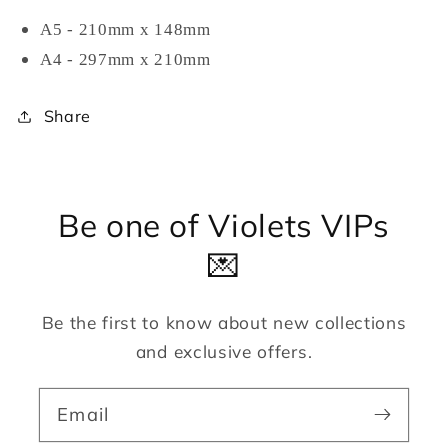
A5 - 210mm x 148mm
A4 - 297mm x 210mm
Share
Be one of Violets VIPs
💌
Be the first to know about new collections
and exclusive offers.
Email