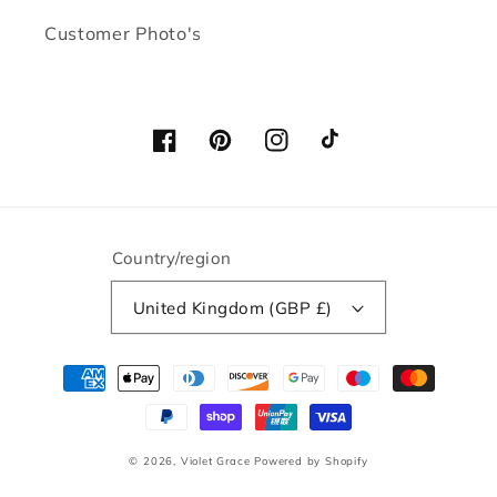
Customer Photo's
Facebook
Pinterest
Instagram
TikTok
Country/region
United Kingdom (GBP £)
Payment
methods
© 2026,
Violet Grace
Powered by Shopify